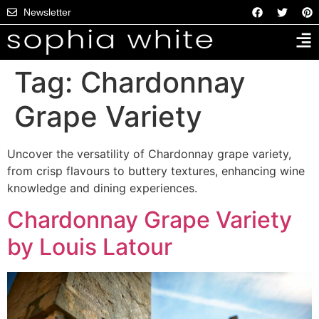
Newsletter
Tag:
Chardonnay
Grape Variety
Uncover the versatility of Chardonnay grape variety,
from crisp flavours to buttery textures, enhancing wine
knowledge and dining experiences.
Chardonnay Grape Variety
by Louis Latour