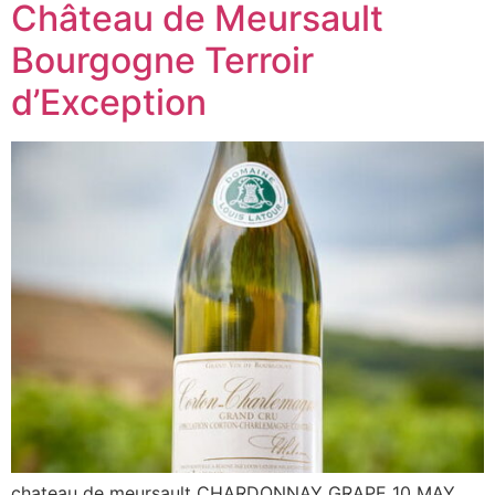
Château de Meursault
Bourgogne Terroir
d’Exception
chateau de meursault CHARDONNAY GRAPE 10 MAY