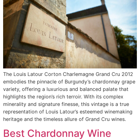
The Louis Latour Corton Charlemagne Grand Cru 2012
embodies the pinnacle of Burgundy’s chardonnay grape
variety, offering a luxurious and balanced palate that
highlights the region’s rich terroir. With its complex
minerality and signature finesse, this vintage is a true
representation of Louis Latour’s esteemed winemaking
heritage and the timeless allure of Grand Cru wines.
Best Chardonnay Wine