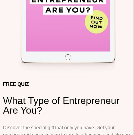
FREE QUIZ
What Type of Entrepreneur
Are You?
Discover the special gift that only you have.
Get your
personalized success plan to create a business and life you