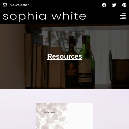
Newsletter
Resources