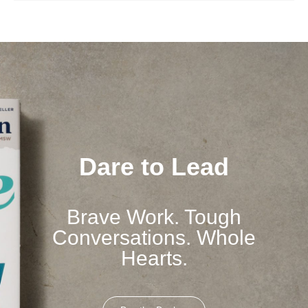
Dare to Lead
Brave Work. Tough
Conversations. Whole
Hearts.