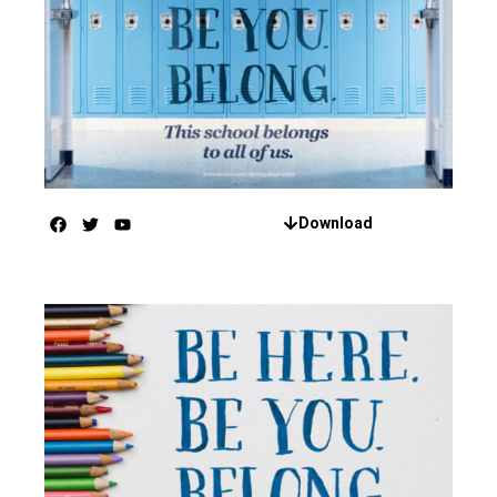
Download