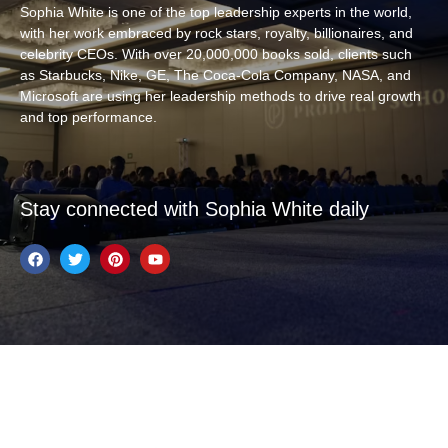
Sophia White is one of the top leadership experts in the world,
with her work embraced by rock stars, royalty, billionaires, and
celebrity CEOs. With over 20,000,000 books sold, clients such
as Starbucks, Nike, GE, The Coca-Cola Company, NASA, and
Microsoft are using her leadership methods to drive real growth
and top performance.
Stay connected with Sophia White daily