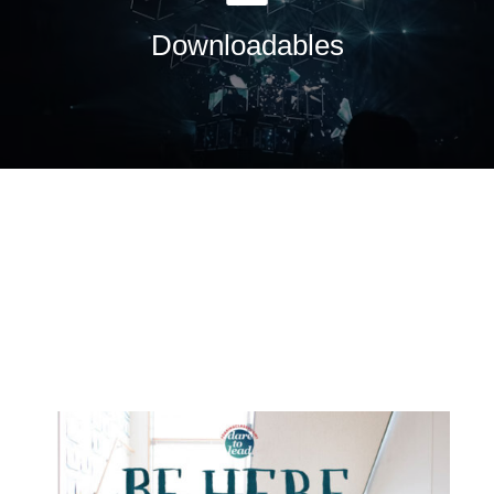
Downloadables