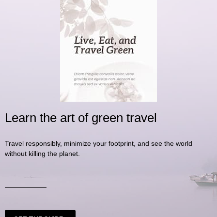
Learn the art of green travel
Travel responsibly, minimize your footprint, and see the world
without killing the planet.