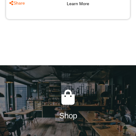
Share
Learn More
Shop