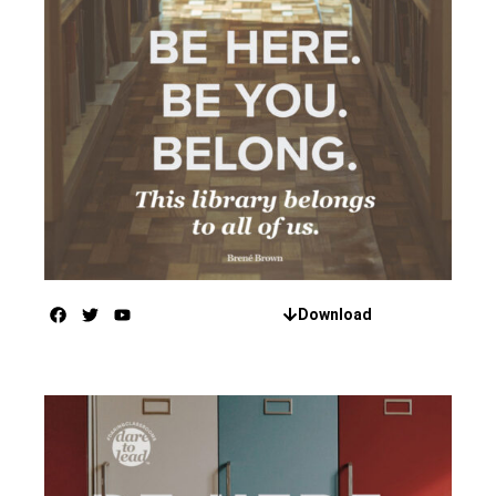
Download