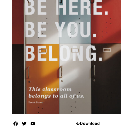
Download