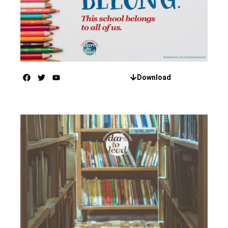
Download