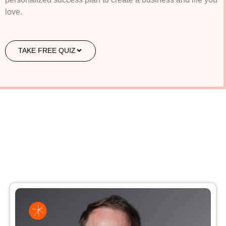
love.
TAKE FREE QUIZ