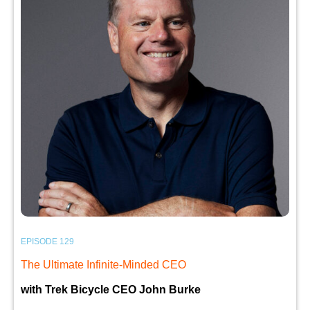
EPISODE 129
The Ultimate Infinite-Minded CEO
with Trek Bicycle CEO John Burke