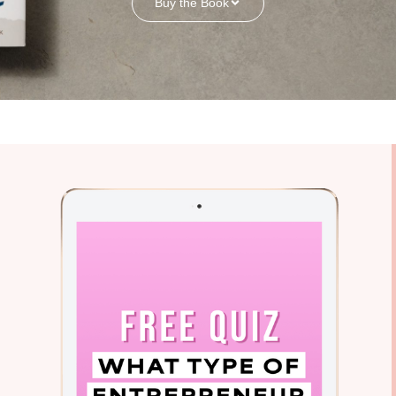
Buy the Book