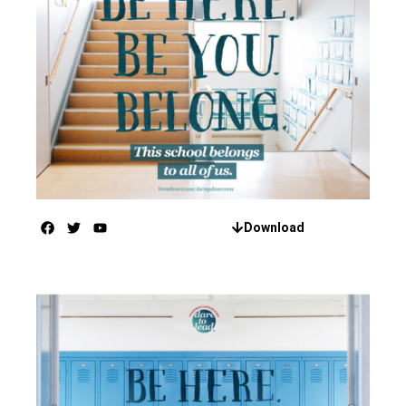
Download