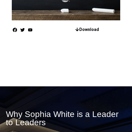
Download
Why Sophia White is a Leader
to Leaders