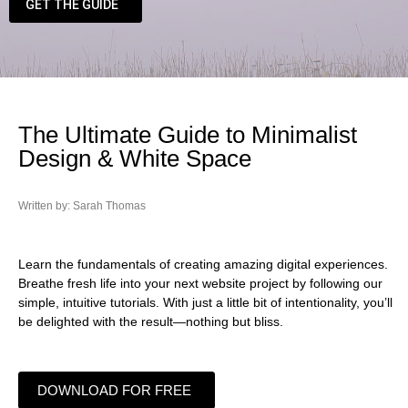
GET THE GUIDE
The Ultimate Guide to Minimalist
Design & White Space
Written by: Sarah Thomas
Learn the fundamentals of creating amazing digital experiences.
Breathe fresh life into your next website project by following our
simple, intuitive tutorials. With just a little bit of intentionality, you’ll
be delighted with the result—nothing but bliss.
DOWNLOAD FOR FREE