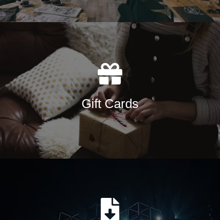
Gift Cards