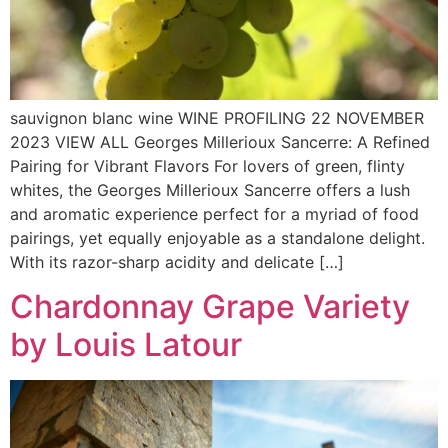
sauvignon blanc wine WINE PROFILING 22 NOVEMBER
2023 VIEW ALL Georges Millerioux Sancerre: A Refined
Pairing for Vibrant Flavors For lovers of green, flinty
whites, the Georges Millerioux Sancerre offers a lush
and aromatic experience perfect for a myriad of food
pairings, yet equally enjoyable as a standalone delight.
With its razor-sharp acidity and delicate […]
Chardonnay Grape Variety
by Louis Latour