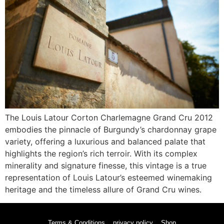
The Louis Latour Corton Charlemagne Grand Cru 2012
embodies the pinnacle of Burgundy’s chardonnay grape
variety, offering a luxurious and balanced palate that
highlights the region’s rich terroir. With its complex
minerality and signature finesse, this vintage is a true
representation of Louis Latour’s esteemed winemaking
heritage and the timeless allure of Grand Cru wines.
Terms & Conditions
privacy policy
Shop