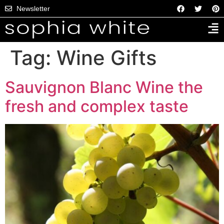
Newsletter
Tag:
Wine Gifts
Sauvignon Blanc Wine the
fresh and complex taste