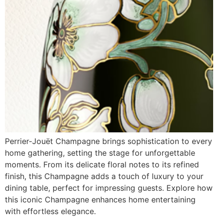
Perrier-Jouët Champagne brings sophistication to every
home gathering, setting the stage for unforgettable
moments. From its delicate floral notes to its refined
finish, this Champagne adds a touch of luxury to your
dining table, perfect for impressing guests. Explore how
this iconic Champagne enhances home entertaining
with effortless elegance.