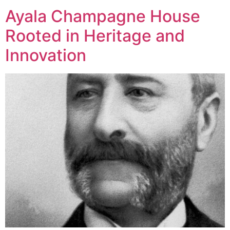
Ayala Champagne House
Rooted in Heritage and
Innovation