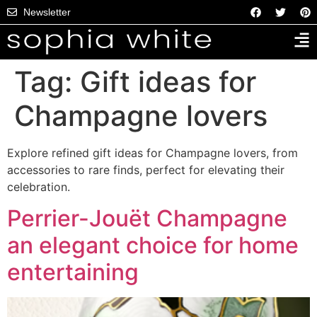
Newsletter
Tag:
Gift ideas for
Champagne lovers
Explore refined gift ideas for Champagne lovers, from
accessories to rare finds, perfect for elevating their
celebration.
Perrier-Jouët Champagne
an elegant choice for home
entertaining