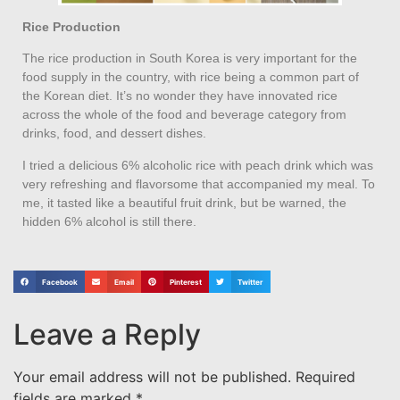
Rice Production
The rice production in South Korea is very important for the
food supply in the country, with rice being a common part of
the Korean diet. It’s no wonder they have innovated rice
across the whole of the food and beverage category from
drinks, food, and dessert dishes.
I tried a delicious 6% alcoholic rice with peach drink which was
very refreshing and flavorsome that accompanied my meal. To
me, it tasted like a beautiful fruit drink, but be warned, the
hidden 6% alcohol is still there.
Facebook
Email
Pinterest
Twitter
Leave a Reply
Your email address will not be published.
Required
fields are marked
*