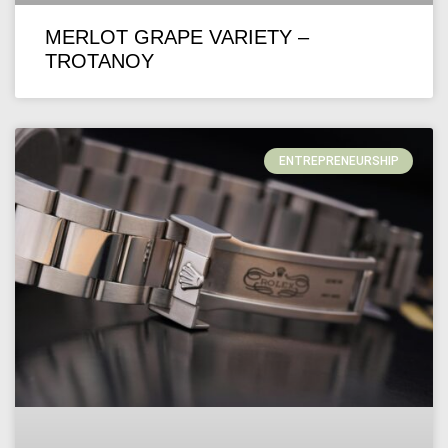
MERLOT GRAPE VARIETY –
TROTANOY
ENTREPRENEURSHIP