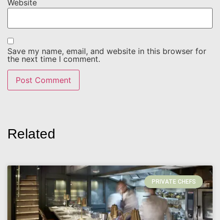
Website
Save my name, email, and website in this browser for
the next time I comment.
Related
PRIVATE CHEFS