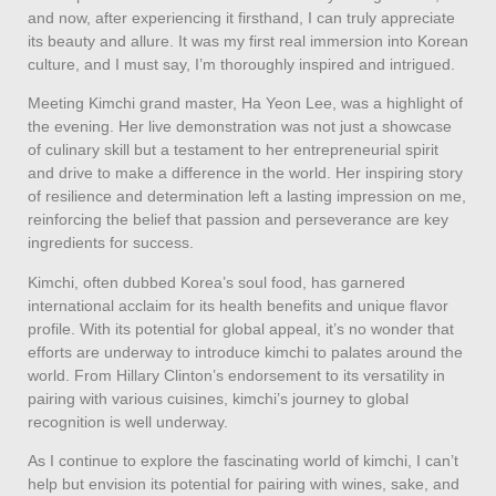
and now, after experiencing it firsthand, I can truly appreciate
its beauty and allure. It was my first real immersion into Korean
culture, and I must say, I’m thoroughly inspired and intrigued.
Meeting Kimchi grand master, Ha Yeon Lee, was a highlight of
the evening. Her live demonstration was not just a showcase
of culinary skill but a testament to her entrepreneurial spirit
and drive to make a difference in the world. Her inspiring story
of resilience and determination left a lasting impression on me,
reinforcing the belief that passion and perseverance are key
ingredients for success.
Kimchi, often dubbed Korea’s soul food, has garnered
international acclaim for its health benefits and unique flavor
profile. With its potential for global appeal, it’s no wonder that
efforts are underway to introduce kimchi to palates around the
world. From Hillary Clinton’s endorsement to its versatility in
pairing with various cuisines, kimchi’s journey to global
recognition is well underway.
As I continue to explore the fascinating world of kimchi, I can’t
help but envision its potential for pairing with wines, sake, and