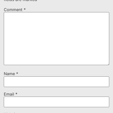
Comment
*
Name
*
Email
*