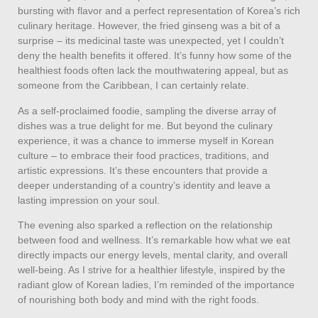
bursting with flavor and a perfect representation of Korea’s rich
culinary heritage. However, the fried ginseng was a bit of a
surprise – its medicinal taste was unexpected, yet I couldn’t
deny the health benefits it offered. It’s funny how some of the
healthiest foods often lack the mouthwatering appeal, but as
someone from the Caribbean, I can certainly relate.
As a self-proclaimed foodie, sampling the diverse array of
dishes was a true delight for me. But beyond the culinary
experience, it was a chance to immerse myself in Korean
culture – to embrace their food practices, traditions, and
artistic expressions. It’s these encounters that provide a
deeper understanding of a country’s identity and leave a
lasting impression on your soul.
The evening also sparked a reflection on the relationship
between food and wellness. It’s remarkable how what we eat
directly impacts our energy levels, mental clarity, and overall
well-being. As I strive for a healthier lifestyle, inspired by the
radiant glow of Korean ladies, I’m reminded of the importance
of nourishing both body and mind with the right foods.