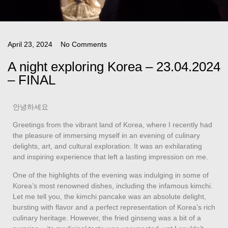
April 23, 2024
No Comments
A night exploring Korea – 23.04.2024
– FINAL
안녕하세요
Greetings from the vibrant land of Korea, where I recently had
the pleasure of immersing myself in an evening of culinary
delights, art, and cultural exploration. It was an exhilarating
and inspiring experience that left a lasting impression on me.
One of the highlights of the evening was indulging in some of
Korea’s most renowned dishes, including the infamous kimchi.
Let me tell you, the kimchi pancake was an absolute delight,
bursting with flavor and a perfect representation of Korea’s rich
culinary heritage. However, the fried ginseng was a bit of a