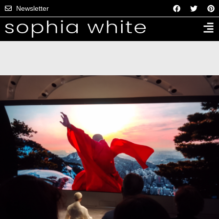
Newsletter