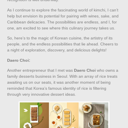
As I continue to explore the fascinating world of kimchi, I can’t
help but envision its potential for pairing with wines, sake, and
Caribbean delicacies. The possibilities are endless, and I, for
one, am excited to see where this culinary journey takes us.
So, here’s to the magic of Korean cuisine, the artistry of its
people, and the endless possibilities that lie ahead. Cheers to
a night of exploration, discovery, and delicious delights!
Daero Choi:
Another entrepreneur that I met was
Daero Choi
who owns a
family desserts business in Seoul. With an array of rice treats
awaiting us on our seats, it was another moment of being
reminded that Korea’s famous identity of rice is filtering
through very innovative dessert ideas.