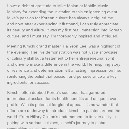
I owe a debt of gratitude to Mike Malan at Mobile Music
Ministry for extending the invitation to this enlightening event.
Mike’s passion for Korean culture has always intrigued me,
and now, after experiencing it firsthand, I can truly appreciate
its beauty and allure. It was my first real immersion into Korean
culture, and I must say, I’m thoroughly inspired and intrigued.
Meeting Kimchi grand master, Ha Yeon Lee, was a highlight of
the evening. Her live demonstration was not just a showcase
of culinary skill but a testament to her entrepreneurial spirit
and drive to make a difference in the world. Her inspiring story
of resilience and determination left a lasting impression on me,
reinforcing the belief that passion and perseverance are key
ingredients for success.
Kimchi, often dubbed Korea’s soul food, has garnered
international acclaim for its health benefits and unique flavor
profile. With its potential for global appeal, it’s no wonder that
efforts are underway to introduce kimchi to palates around the
world. From Hillary Clinton’s endorsement to its versatility in
pairing with various cuisines, kimchi’s journey to global
recognition is well underway.