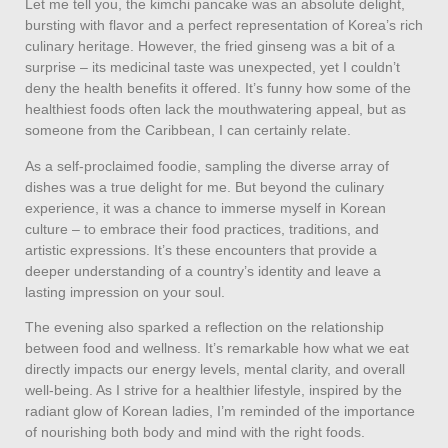
Let me tell you, the kimchi pancake was an absolute delight,
bursting with flavor and a perfect representation of Korea’s rich
culinary heritage. However, the fried ginseng was a bit of a
surprise – its medicinal taste was unexpected, yet I couldn’t
deny the health benefits it offered. It’s funny how some of the
healthiest foods often lack the mouthwatering appeal, but as
someone from the Caribbean, I can certainly relate.
As a self-proclaimed foodie, sampling the diverse array of
dishes was a true delight for me. But beyond the culinary
experience, it was a chance to immerse myself in Korean
culture – to embrace their food practices, traditions, and
artistic expressions. It’s these encounters that provide a
deeper understanding of a country’s identity and leave a
lasting impression on your soul.
The evening also sparked a reflection on the relationship
between food and wellness. It’s remarkable how what we eat
directly impacts our energy levels, mental clarity, and overall
well-being. As I strive for a healthier lifestyle, inspired by the
radiant glow of Korean ladies, I’m reminded of the importance
of nourishing both body and mind with the right foods.