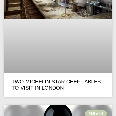
TWO MICHELIN STAR CHEF TABLES
TO VISIT IN LONDON
FINE WINE