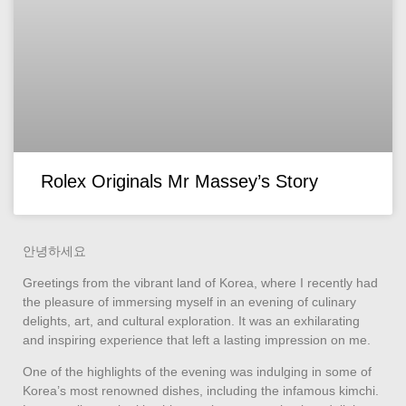
Rolex Originals Mr Massey’s Story
안녕하세요
Greetings from the vibrant land of Korea, where I recently had
the pleasure of immersing myself in an evening of culinary
delights, art, and cultural exploration. It was an exhilarating
and inspiring experience that left a lasting impression on me.
One of the highlights of the evening was indulging in some of
Korea’s most renowned dishes, including the infamous kimchi.