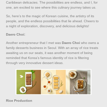
Caribbean delicacies. The possibilities are endless, and I, for
one, am excited to see where this culinary journey takes us.
So, here’s to the magic of Korean cuisine, the artistry of its
people, and the endless possibilities that lie ahead. Cheers to
a night of exploration, discovery, and delicious delights!
Daero Choi:
Another entrepreneur that I met was
Daero Choi
who owns a
family desserts business in Seoul. With an array of rice treats
awaiting us on our seats, it was another moment of being
reminded that Korea’s famous identity of rice is filtering
through very innovative dessert ideas.
Rice Production