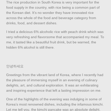
The rice production in South Korea is very important for the
food supply in the country, with rice being a common part of
the Korean diet. It’s no wonder they have innovated rice
across the whole of the food and beverage category from
drinks, food, and dessert dishes.
I tried a delicious 6% alcoholic rice with peach drink which was
very refreshing and flavorsome that accompanied my meal. To
me, it tasted like a beautiful fruit drink, but be warned, the
hidden 6% alcohol is still there.
안녕하세요
Greetings from the vibrant land of Korea, where I recently had
the pleasure of immersing myself in an evening of culinary
delights, art, and cultural exploration. It was an exhilarating
and inspiring experience that left a lasting impression on me.
One of the highlights of the evening was indulging in some of
Korea’s most renowned dishes, including the infamous kimchi.
Let me tell you, the kimchi pancake was an absolute delight,