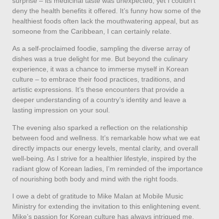
surprise – its medicinal taste was unexpected, yet I couldn’t
deny the health benefits it offered. It’s funny how some of the
healthiest foods often lack the mouthwatering appeal, but as
someone from the Caribbean, I can certainly relate.
As a self-proclaimed foodie, sampling the diverse array of
dishes was a true delight for me. But beyond the culinary
experience, it was a chance to immerse myself in Korean
culture – to embrace their food practices, traditions, and
artistic expressions. It’s these encounters that provide a
deeper understanding of a country’s identity and leave a
lasting impression on your soul.
The evening also sparked a reflection on the relationship
between food and wellness. It’s remarkable how what we eat
directly impacts our energy levels, mental clarity, and overall
well-being. As I strive for a healthier lifestyle, inspired by the
radiant glow of Korean ladies, I’m reminded of the importance
of nourishing both body and mind with the right foods.
I owe a debt of gratitude to Mike Malan at Mobile Music
Ministry for extending the invitation to this enlightening event.
Mike’s passion for Korean culture has always intrigued me,