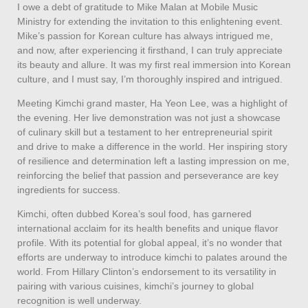
I owe a debt of gratitude to Mike Malan at Mobile Music
Ministry for extending the invitation to this enlightening event.
Mike’s passion for Korean culture has always intrigued me,
and now, after experiencing it firsthand, I can truly appreciate
its beauty and allure. It was my first real immersion into Korean
culture, and I must say, I’m thoroughly inspired and intrigued.
Meeting Kimchi grand master, Ha Yeon Lee, was a highlight of
the evening. Her live demonstration was not just a showcase
of culinary skill but a testament to her entrepreneurial spirit
and drive to make a difference in the world. Her inspiring story
of resilience and determination left a lasting impression on me,
reinforcing the belief that passion and perseverance are key
ingredients for success.
Kimchi, often dubbed Korea’s soul food, has garnered
international acclaim for its health benefits and unique flavor
profile. With its potential for global appeal, it’s no wonder that
efforts are underway to introduce kimchi to palates around the
world. From Hillary Clinton’s endorsement to its versatility in
pairing with various cuisines, kimchi’s journey to global
recognition is well underway.