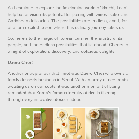
As I continue to explore the fascinating world of kimchi, I can’t
help but envision its potential for pairing with wines, sake, and
Caribbean delicacies. The possibilities are endless, and I, for
one, am excited to see where this culinary journey takes us.
So, here’s to the magic of Korean cuisine, the artistry of its
people, and the endless possibilities that lie ahead. Cheers to
a night of exploration, discovery, and delicious delights!
Daero Choi:
Another entrepreneur that I met was
Daero Choi
who owns a
family desserts business in Seoul. With an array of rice treats
awaiting us on our seats, it was another moment of being
reminded that Korea’s famous identity of rice is filtering
through very innovative dessert ideas.