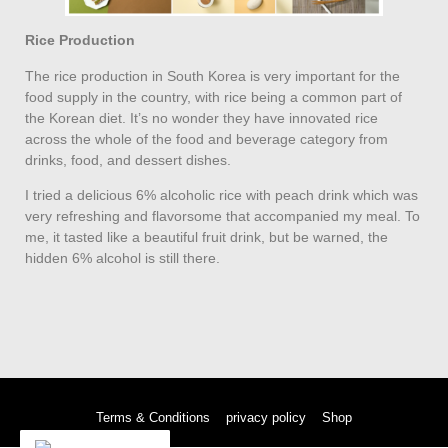
Rice Production
The rice production in South Korea is very important for the
food supply in the country, with rice being a common part of
the Korean diet. It’s no wonder they have innovated rice
across the whole of the food and beverage category from
drinks, food, and dessert dishes.
I tried a delicious 6% alcoholic rice with peach drink which was
very refreshing and flavorsome that accompanied my meal. To
me, it tasted like a beautiful fruit drink, but be warned, the
hidden 6% alcohol is still there.
Terms & Conditions
privacy policy
Shop