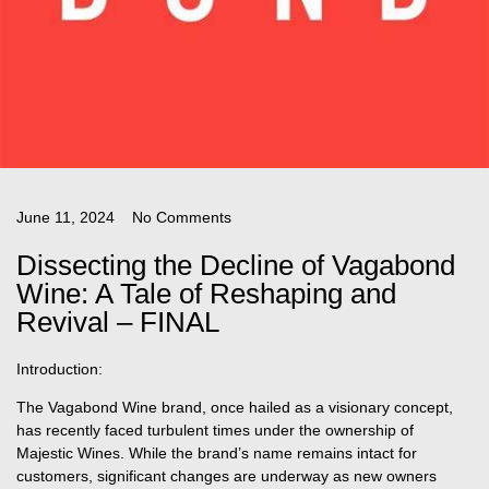
June 11, 2024
No Comments
Dissecting the Decline of Vagabond
Wine: A Tale of Reshaping and
Revival – FINAL
Introduction:
The Vagabond Wine brand, once hailed as a visionary concept,
has recently faced turbulent times under the ownership of
Majestic Wines. While the brand’s name remains intact for
customers, significant changes are underway as new owners