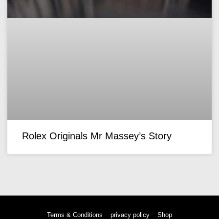
Rolex Originals Mr Massey’s Story
Terms & Conditions
privacy policy
Shop