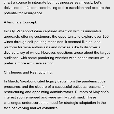
chart a course to integrate both businesses seamlessly. Let’s
delve into the factors contributing to this transition and explore the
potential for resurgence.
A Visionary Concept:
Initially, Vagabond Wine captured attention with its innovative
approach, offering customers the opportunity to explore over 100
wines through self-pouring machines. It seemed like an ideal
platform for wine enthusiasts and novices alike to discover a
diverse array of wines. However, questions arose about the target
audience, with some pondering whether wine connoisseurs would
prefer a more exclusive setting.
Challenges and Restructuring:
In March, Vagabond cited legacy debts from the pandemic, cost
pressures, and the closure of a successful outlet as reasons for
restructuring and appointing administrators. Rumors of Majestic’s
interest soon emerged and were swiftly confirmed. These
challenges underscored the need for strategic adaptation in the
face of evolving market dynamics.