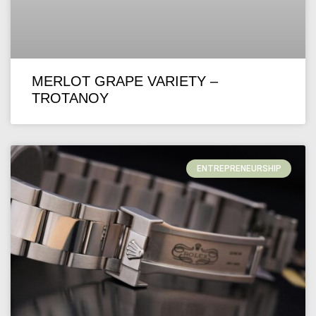
MERLOT GRAPE VARIETY –
TROTANOY
ENTREPRENEURSHIP