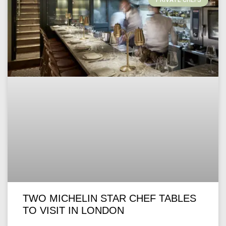
PRIVATE CHEFS
TWO MICHELIN STAR CHEF TABLES
TO VISIT IN LONDON