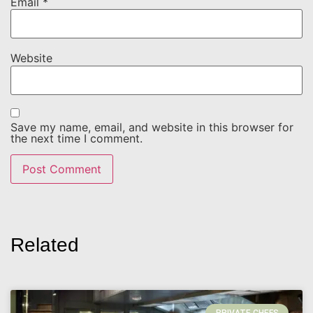
Email
*
Website
Save my name, email, and website in this browser for
the next time I comment.
Related