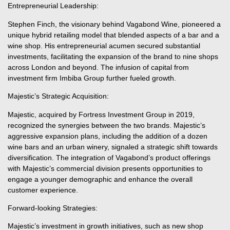
Entrepreneurial Leadership:
Stephen Finch, the visionary behind Vagabond Wine, pioneered a
unique hybrid retailing model that blended aspects of a bar and a
wine shop. His entrepreneurial acumen secured substantial
investments, facilitating the expansion of the brand to nine shops
across London and beyond. The infusion of capital from
investment firm Imbiba Group further fueled growth.
Majestic’s Strategic Acquisition:
Majestic, acquired by Fortress Investment Group in 2019,
recognized the synergies between the two brands. Majestic’s
aggressive expansion plans, including the addition of a dozen
wine bars and an urban winery, signaled a strategic shift towards
diversification. The integration of Vagabond’s product offerings
with Majestic’s commercial division presents opportunities to
engage a younger demographic and enhance the overall
customer experience.
Forward-looking Strategies:
Majestic’s investment in growth initiatives, such as new shop