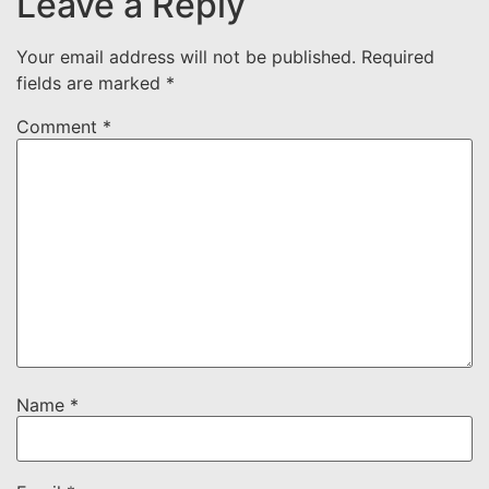
Leave a Reply
Your email address will not be published.
Required
fields are marked
*
Comment
*
Name
*