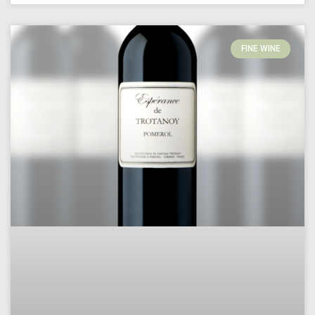
FINE WINE