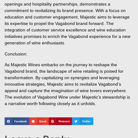
openings and hospitality partnerships, demonstrates a
commitment to revitalizing its brand presence. With a focus on
education and customer engagement, Majestic aims to leverage
its expertise to propel the Vagabond brand forward. The
integration of customer service excellence and wine education
initiatives promises to enrich the Vagabond experience for a new
generation of wine enthusiasts.
Conclusion:
As Majestic Wines embarks on the journey to reshape the
Vagabond brand, the landscape of wine retailing is poised for
transformation. By capitalizing on synergies and leveraging
innovative strategies, Majestic aims to revitalize Vagabond’s
appeal and capture the imagination of wine lovers everywhere.
The evolution of Vagabond Wine under Majestic’s stewardship is
a narrative worth following closely as it unfolds.
Facebook
Email
Pinterest
Twitter