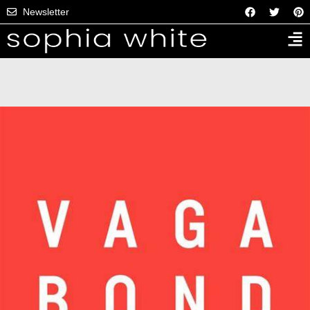
Newsletter